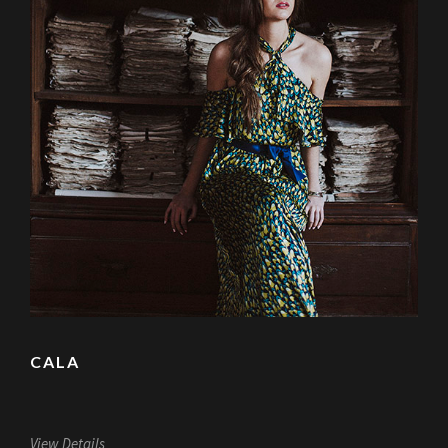
CALA
View Details