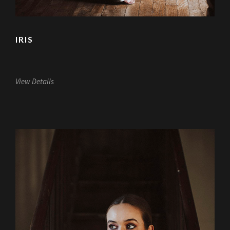
IRIS
View Details