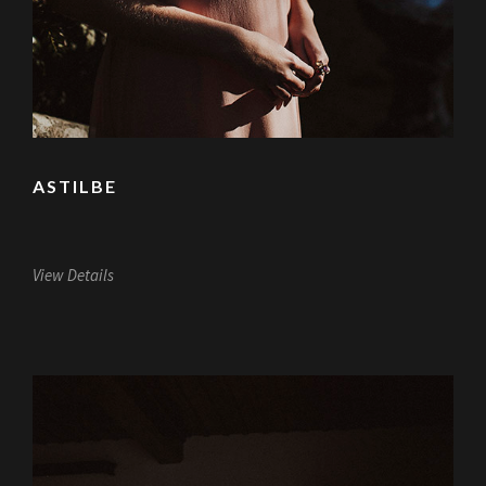
ASTILBE
View Details