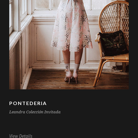
PONTEDERIA
Leandra Colección Invitada
View Details