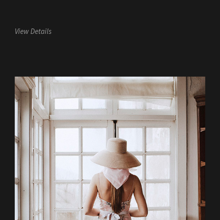
View Details