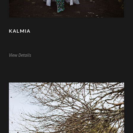
KALMIA
View Details