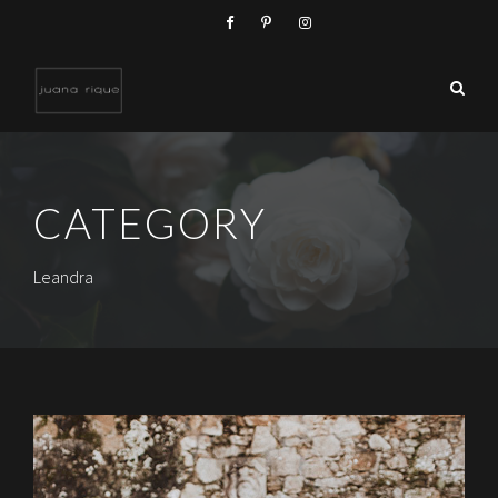
CATEGORY
Leandra