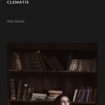
CLEMATIS
View Details