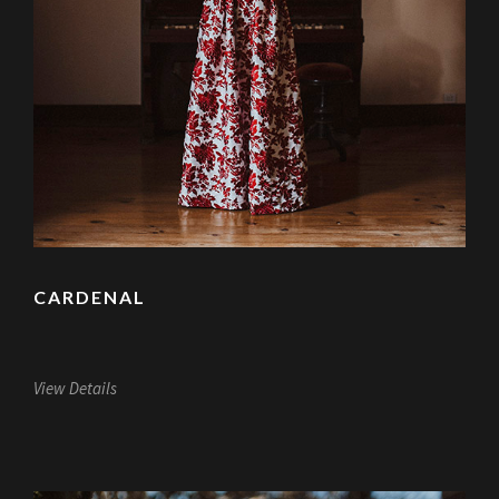
CARDENAL
View Details