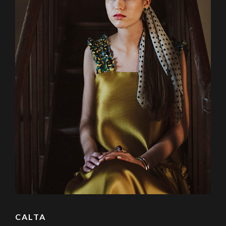
CALTA